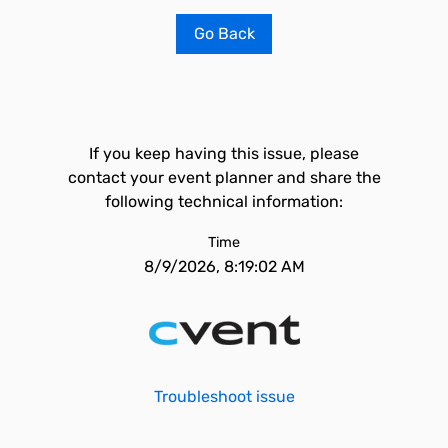
Go Back
If you keep having this issue, please
contact your event planner and share the
following technical information:
Time
8/9/2026, 8:19:02 AM
Troubleshoot issue