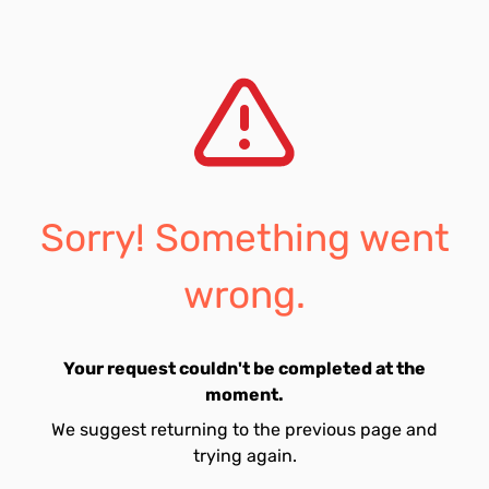
Sorry! Something went
wrong.
Your request couldn't be completed at the
moment.
We suggest returning to the previous page and
trying again.