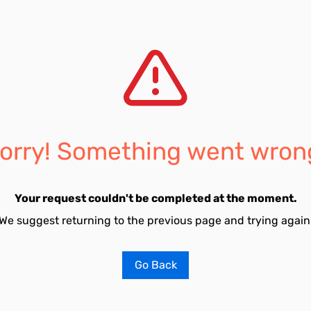
orry! Something went wron
Your request couldn't be completed at the moment.
We suggest returning to the previous page and trying again
Go Back