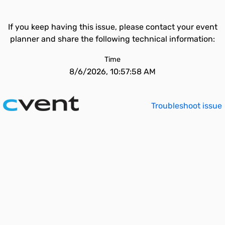
If you keep having this issue, please contact your event
planner and share the following technical information:
Time
8/6/2026, 10:57:58 AM
Troubleshoot issue